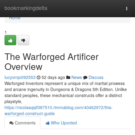
Home
bookmarkingdelta
Togg
navi
Home
1
The Warforged Artificer
Overview
lucyvmjo092553
52 days ago
News
Discuss
Warforged Inventors represent a unique mix of martial prowess
and arcane ingenuity in Dungeons & Dragons 5th Edition. Unlike
standard peoples, these mechanical constructs offer a distinct
playstyle,
https://nicolasqqif387510.rimmablog.com/40462972/this-
warforged-construct-guide
Comments
Who Upvoted