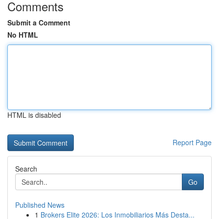
Comments
Submit a Comment
No HTML
HTML is disabled
Report Page
Search
Go
Published News
1
Brokers Elite 2026: Los Inmobiliarios Más Desta...