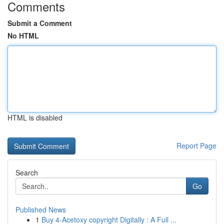
Comments
Submit a Comment
No HTML
HTML is disabled
Report Page
Search
Go
Published News
1
Buy 4-Acetoxy copyright Digitally : A Full ...