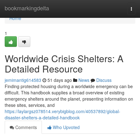
Home
bookmarkingdelta
Togg
navi
Home
1
Worldwide Crisis Shelters: A
Detailed Resource
jemimantig614583
51 days ago
News
Discuss
Finding protected housing during a worldwide emergency can be
difficult. This handbook supplies a broad overview of existing
emergency shelters around the planet, presenting information on
these sites, services, and
https://laylargsz078514.verybigblog.com/40537892/global-
disaster-shelters-a-detailed-handbook
Comments
Who Upvoted