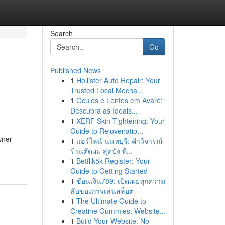
Search
Go
Published News
1
Hollister Auto Repair: Your
Trusted Local Mecha...
1
Óculos e Lentes em Avaré:
Descubra as Ideais...
1
XERF Skin Tightening: Your
Guide to Rejuvenatio...
wner
1
แฮร์ไลน์ นนทบุรี: คำวิจารณ์
ร้านตัดผม สุดปัง ที...
1
Betflik5k Register: Your
Guide to Getting Started
1
ช้อนเงิน789: เปิดเผยทุกความ
ลับของการเล่นสล็อต
1
The Ultimate Guide to
Creatine Gummies: Website...
1
Build Your Website: No