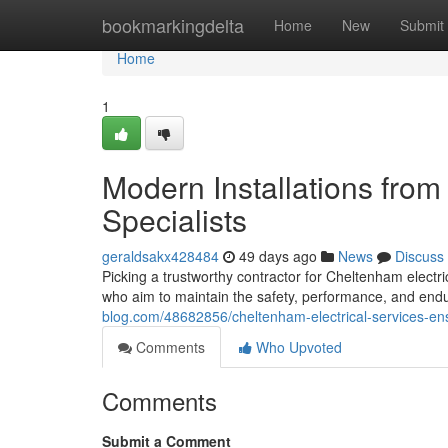
Home
bookmarkingdelta
Home
New
Submit
Home
1
Modern Installations from
Specialists
geraldsakx428484
49 days ago
News
Discuss
Picking a trustworthy contractor for Cheltenham elect
who aim to maintain the safety, performance, and endur
blog.com/48682856/cheltenham-electrical-services-ensu
Comments
Who Upvoted
Comments
Submit a Comment