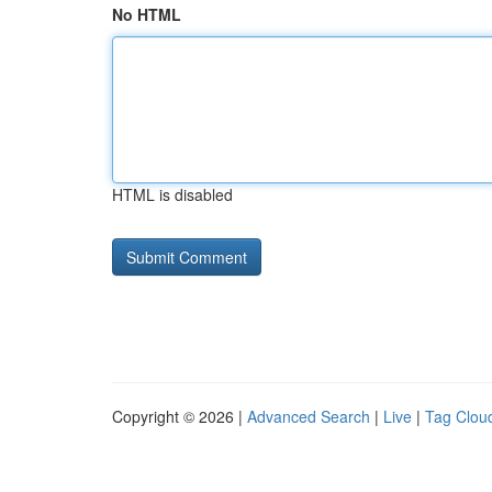
No HTML
HTML is disabled
Copyright © 2026 |
Advanced Search
|
Live
|
Tag Clou