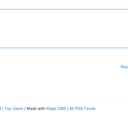
Rep
d
|
Top Users
| Made with
Kliqqi CMS
|
All RSS Feeds