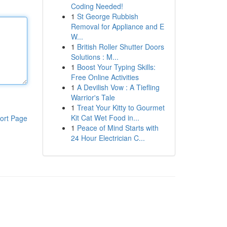
Coding Needed!
1
St George Rubbish
Removal for Appliance and E
W...
1
British Roller Shutter Doors
Solutions : M...
1
Boost Your Typing Skills:
Free Online Activities
1
A Devilish Vow : A Tiefling
Warrior's Tale
1
Treat Your Kitty to Gourmet
Kit Cat Wet Food in...
ort Page
1
Peace of Mind Starts with
24 Hour Electrician C...