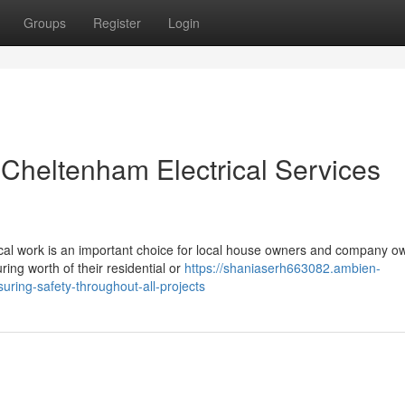
Groups
Register
Login
 Cheltenham Electrical Services
rical work is an important choice for local house owners and company o
ing worth of their residential or
https://shaniaserh663082.ambien-
ring-safety-throughout-all-projects