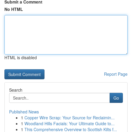
Submit a Comment
No HTML
HTML is disabled
Report Page
Search
Go
Published News
1
Copper Wire Scrap: Your Source for Reclaimin...
1
Woodland Hills Facials: Your Ultimate Guide to...
1
This Comprehensive Overview to Scottish Kilts f...