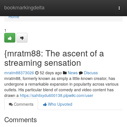
Home
bookmarkingdelta
Togg
navi
Home
1
{mratm88: The ascent of a
streaming sensation
mratm88373026
52 days ago
News
Discuss
mratm88, formerly known as simply a little-known creator, has
undergone a remarkable expansion in popularity across various
outlets. His particular blend of comedy and video content has
drawn a
https://sahilxydu600138.plpwiki.com/user
Comments
Who Upvoted
Comments