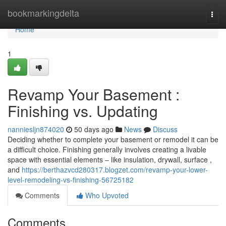
Home
bookmarkingdelta
Togg
navi
Home
1
Revamp Your Basement :
Finishing vs. Updating
nanniesljn874020
50 days ago
News
Discuss
Deciding whether to complete your basement or remodel it can be
a difficult choice. Finishing generally involves creating a livable
space with essential elements – like insulation, drywall, surface ,
and
https://berthazvcd280317.blogzet.com/revamp-your-lower-
level-remodeling-vs-finishing-56725182
Comments
Who Upvoted
Comments