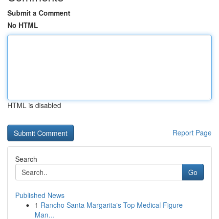
Submit a Comment
No HTML
HTML is disabled
Report Page
Search
Go
Published News
1
Rancho Santa Margarita's Top Medical Figure
Man...