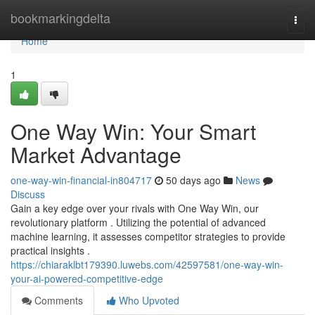
Home
bookmarkingdelta
Togg
navi
Home
1
One Way Win: Your Smart
Market Advantage
one-way-win-financial-in804717
50 days ago
News
Discuss
Gain a key edge over your rivals with One Way Win, our
revolutionary platform . Utilizing the potential of advanced
machine learning, it assesses competitor strategies to provide
practical insights .
https://chiaraklbt179390.luwebs.com/42597581/one-way-win-
your-ai-powered-competitive-edge
Comments
Who Upvoted