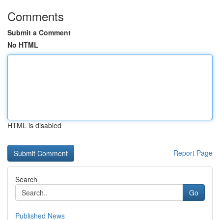
Comments
Submit a Comment
No HTML
HTML is disabled
Report Page
Search
Go
Published News