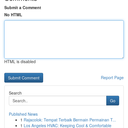
Submit a Comment
No HTML
HTML is disabled
Report Page
Search
Go
Published News
1
Rajacolok: Tempat Terbaik Bermain Permainan T...
1
Los Angeles HVAC: Keeping Cool & Comfortable