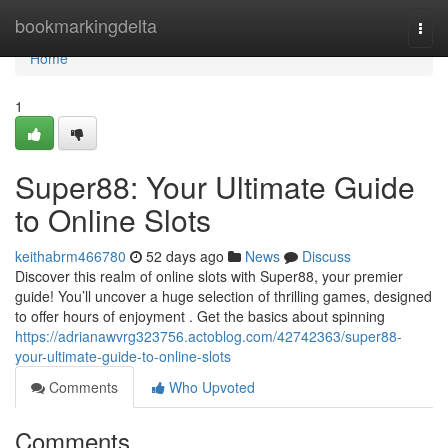
Home
bookmarkingdelta
Togg
navi
Home
1
Super88: Your Ultimate Guide
to Online Slots
keithabrm466780
52 days ago
News
Discuss
Discover this realm of online slots with Super88, your premier
guide! You’ll uncover a huge selection of thrilling games, designed
to offer hours of enjoyment . Get the basics about spinning
https://adrianawvrg323756.actoblog.com/42742363/super88-
your-ultimate-guide-to-online-slots
Comments
Who Upvoted
Comments