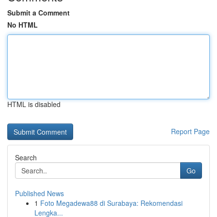
Submit a Comment
No HTML
HTML is disabled
Report Page
Search
Go
Published News
1
Foto Megadewa88 di Surabaya: Rekomendasi
Lengka...