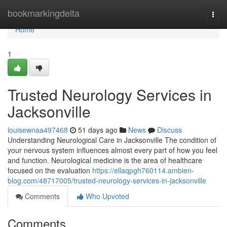
Home
bookmarkingdelta
Togg
navi
Home
1
Trusted Neurology Services in
Jacksonville
louisewnaa497468
51 days ago
News
Discuss
Understanding Neurological Care in Jacksonville The condition of
your nervous system influences almost every part of how you feel
and function. Neurological medicine is the area of healthcare
focused on the evaluation
https://ellaqpgh760114.ambien-
blog.com/48717005/trusted-neurology-services-in-jacksonville
Comments
Who Upvoted
Comments