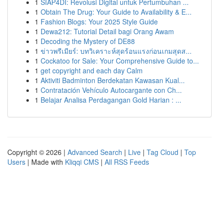
1
SIAP4DI: Revolusi Digital untuk Pertumbuhan ...
1
Obtain The Drug: Your Guide to Availability & E...
1
Fashion Blogs: Your 2025 Style Guide
1
Dewa212: Tutorial Detail bagi Orang Awam
1
Decoding the Mystery of DE88
1
ข่าวพรีเมียร์: บทวิเคราะห์สุดร้อนแรงก่อนเกมสุดส...
1
Cockatoo for Sale: Your Comprehensive Guide to...
1
get copyright and each day Calm
1
Aktiviti Badminton Berdekatan Kawasan Kual...
1
Contratación Vehículo Autocargante con Ch...
1
Belajar Analisa Perdagangan Gold Harian : ...
Copyright © 2026 |
Advanced Search
|
Live
|
Tag Cloud
|
Top
Users
| Made with
Kliqqi CMS
|
All RSS Feeds