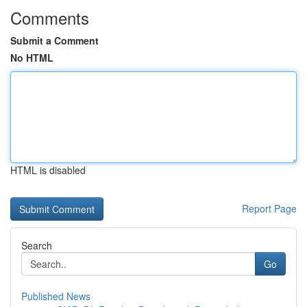
Comments
Submit a Comment
No HTML
HTML is disabled
Report Page
Search
Go
Published News