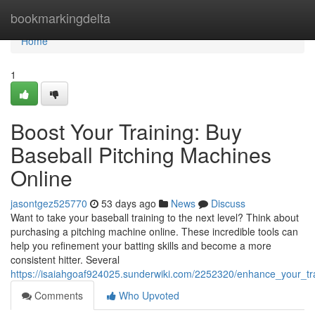
Home
bookmarkingdelta
Home
1
Boost Your Training: Buy
Baseball Pitching Machines
Online
jasontgez525770
53 days ago
News
Discuss
Want to take your baseball training to the next level? Think about
purchasing a pitching machine online. These incredible tools can
help you refinement your batting skills and become a more
consistent hitter. Several
https://isaiahgoaf924025.sunderwiki.com/2252320/enhance_your_tr
Comments
Who Upvoted