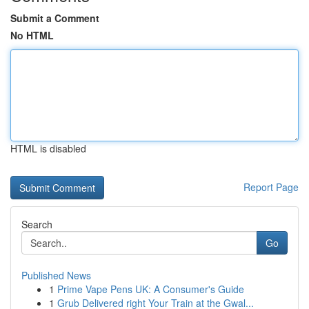
Submit a Comment
No HTML
HTML is disabled
Report Page
Search
Go
Published News
1
Prime Vape Pens UK: A Consumer's Guide
1
Grub Delivered right Your Train at the Gwal...