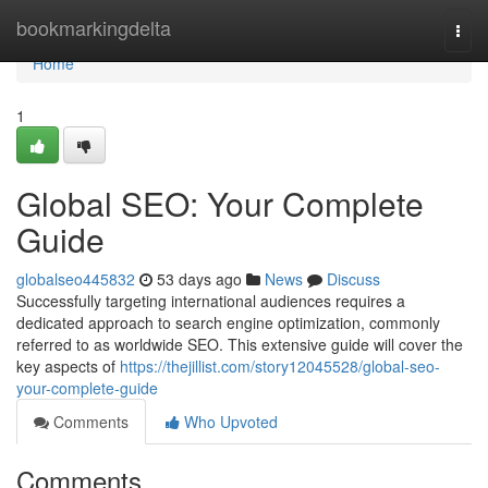
Home
bookmarkingdelta
Togg
navi
Home
1
Global SEO: Your Complete
Guide
globalseo445832
53 days ago
News
Discuss
Successfully targeting international audiences requires a
dedicated approach to search engine optimization, commonly
referred to as worldwide SEO. This extensive guide will cover the
key aspects of
https://thejillist.com/story12045528/global-seo-
your-complete-guide
Comments
Who Upvoted
Comments