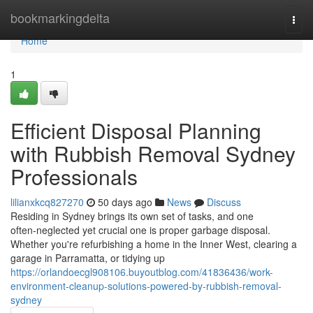
Home
bookmarkingdelta
Togg
navi
Home
1
Efficient Disposal Planning
with Rubbish Removal Sydney
Professionals
lilianxkcq827270
50 days ago
News
Discuss
Residing in Sydney brings its own set of tasks, and one
often‑neglected yet crucial one is proper garbage disposal.
Whether you're refurbishing a home in the Inner West, clearing a
garage in Parramatta, or tidying up
https://orlandoecgl908106.buyoutblog.com/41836436/work-
environment-cleanup-solutions-powered-by-rubbish-removal-
sydney