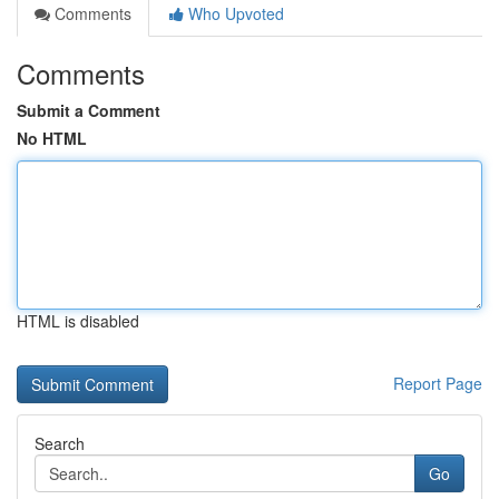
Comments
Who Upvoted
Comments
Submit a Comment
No HTML
HTML is disabled
Report Page
Search
Go