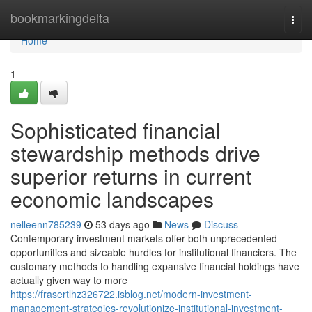
Home
bookmarkingdelta
Togg
navi
Home
1
Sophisticated financial
stewardship methods drive
superior returns in current
economic landscapes
nelleenn785239
53 days ago
News
Discuss
Contemporary investment markets offer both unprecedented
opportunities and sizeable hurdles for institutional financiers. The
customary methods to handling expansive financial holdings have
actually given way to more
https://frasertlhz326722.isblog.net/modern-investment-
management-strategies-revolutionize-institutional-investment-