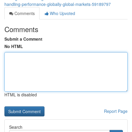
handling-performance-globally-global-markets-59189797
Comments
Who Upvoted
Comments
Submit a Comment
No HTML
HTML is disabled
Report Page
Search