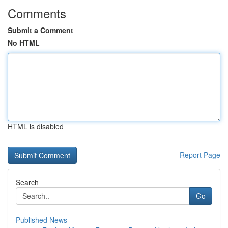
Comments
Submit a Comment
No HTML
HTML is disabled
Report Page
Search
Go
Published News