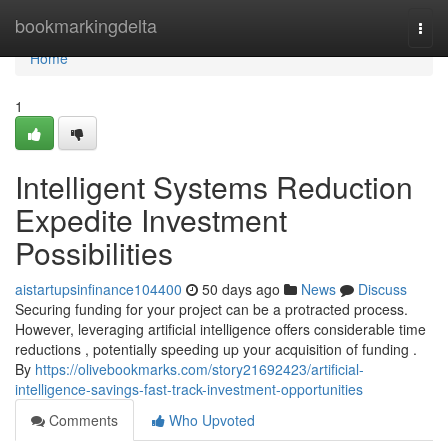
Home
bookmarkingdelta
Togg
navi
Home
1
Intelligent Systems Reduction
Expedite Investment
Possibilities
aistartupsinfinance104400
50 days ago
News
Discuss
Securing funding for your project can be a protracted process.
However, leveraging artificial intelligence offers considerable time
reductions , potentially speeding up your acquisition of funding .
By
https://olivebookmarks.com/story21692423/artificial-
intelligence-savings-fast-track-investment-opportunities
Comments
Who Upvoted