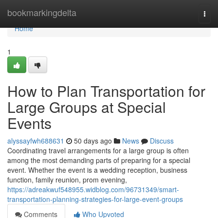
Home
bookmarkingdelta
Togg
navi
Home
1
How to Plan Transportation for
Large Groups at Special
Events
alyssayfwh688631
50 days ago
News
Discuss
Coordinating travel arrangements for a large group is often
among the most demanding parts of preparing for a special
event. Whether the event is a wedding reception, business
function, family reunion, prom evening,
https://adreakwuf548955.widblog.com/96731349/smart-
transportation-planning-strategies-for-large-event-groups
Comments
Who Upvoted