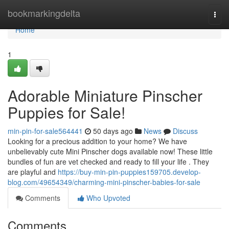
Home
bookmarkingdelta
Togg
navi
Home
1
Adorable Miniature Pinscher
Puppies for Sale!
min-pin-for-sale564441
50 days ago
News
Discuss
Looking for a precious addition to your home? We have
unbelievably cute Mini Pinscher dogs available now! These little
bundles of fun are vet checked and ready to fill your life . They
are playful and
https://buy-min-pin-puppies159705.develop-
blog.com/49654349/charming-mini-pinscher-babies-for-sale
Comments
Who Upvoted
Comments