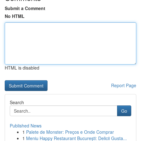
Submit a Comment
No HTML
HTML is disabled
Report Page
Search
Go
Published News
1
Palete de Monster: Preços e Onde Comprar
1
Meniu Happy Restaurant București: Delicii Gusta...