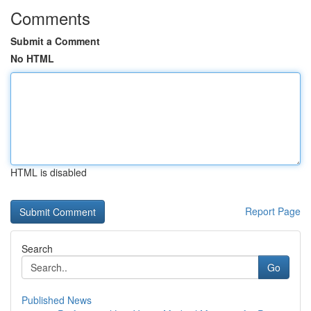
Comments
Submit a Comment
No HTML
HTML is disabled
Report Page
Search
Go
Published News