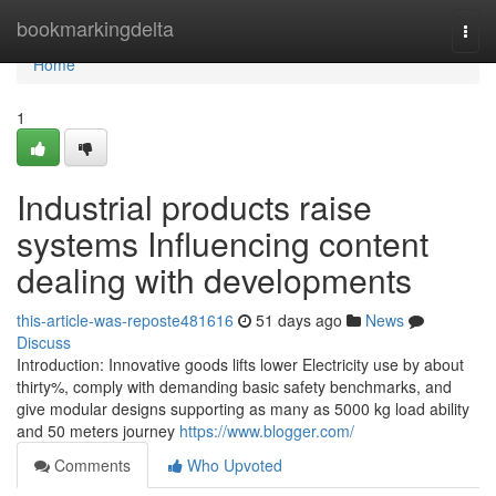
Home
bookmarkingdelta
Togg
navi
Home
1
Industrial products raise
systems Influencing content
dealing with developments
this-article-was-reposte481616
51 days ago
News
Discuss
Introduction: Innovative goods lifts lower Electricity use by about
thirty%, comply with demanding basic safety benchmarks, and
give modular designs supporting as many as 5000 kg load ability
and 50 meters journey
https://www.blogger.com/
Comments
Who Upvoted