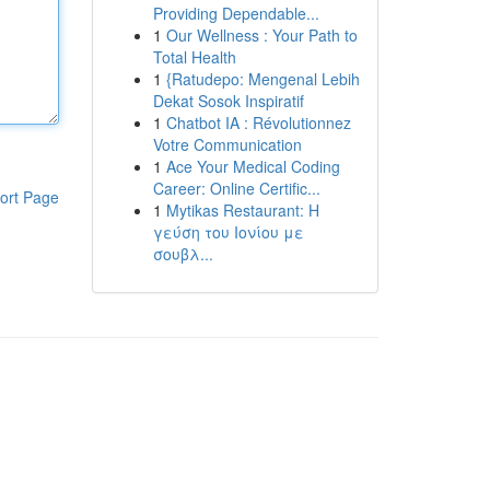
Providing Dependable...
1
Our Wellness : Your Path to
Total Health
1
{Ratudepo: Mengenal Lebih
Dekat Sosok Inspiratif
1
Chatbot IA : Révolutionnez
Votre Communication
1
Ace Your Medical Coding
Career: Online Certific...
ort Page
1
Mytikas Restaurant: Η
γεύση του Ιονίου με
σουβλ...