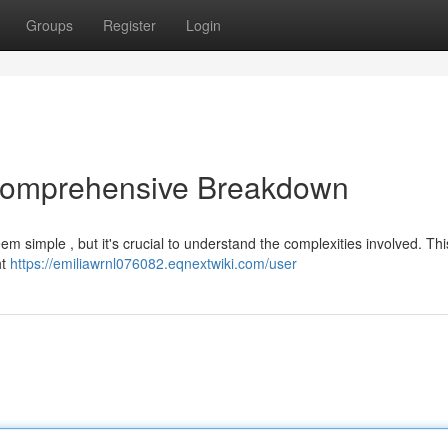
Groups
Register
Login
 Comprehensive Breakdown
eem simple , but it's crucial to understand the complexities involved. This
ht
https://emiliawrnl076082.eqnextwiki.com/user