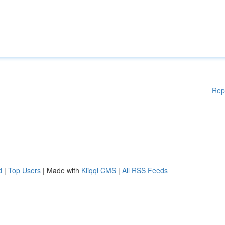
Rep
d
|
Top Users
| Made with
Kliqqi CMS
|
All RSS Feeds