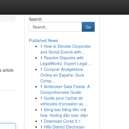
Search
Go
Published News
1
How to Elevate Corporate
and Social Events with...
1
Resolve Disputes with
LegalWorkz: Expert Legal ...
1
Comprar Analgésicos
 article
Online en España: Guía
Comp...
1
Amibroker Data Feeds: A
Comprehensive Guide
1
Guide pour l'achat de
véhicules d'occasion au ...
1
Sòng bạc bằng tiền mã
hóa: Hướng dẫn toàn diện
1
Download Curse 5.1
1
Hills District Electrician