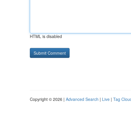
HTML is disabled
Copyright © 2026 |
Advanced Search
|
Live
|
Tag Clou