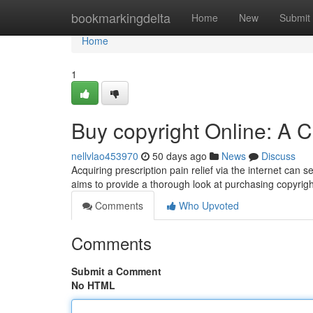
Home
bookmarkingdelta
Home
New
Submit
Home
1
Buy copyright Online: A
nellvlao453970
50 days ago
News
Discuss
Acquiring prescription pain relief via the internet can s
aims to provide a thorough look at purchasing copyrig
Comments
Who Upvoted
Comments
Submit a Comment
No HTML