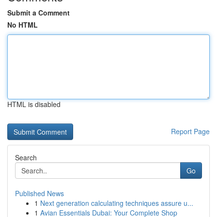
Submit a Comment
No HTML
HTML is disabled
Report Page
Search
Go
Published News
1
Next generation calculating techniques assure u...
1
Avian Essentials Dubai: Your Complete Shop