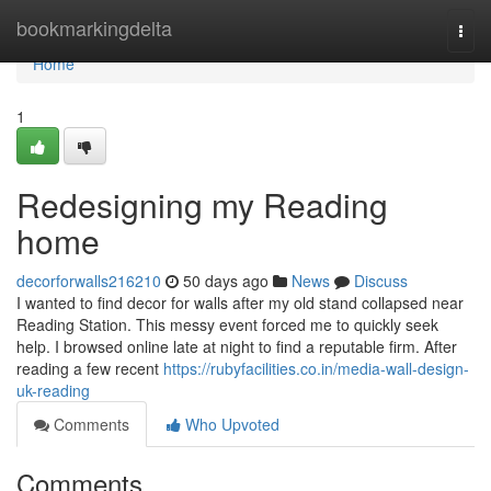
Home
bookmarkingdelta
Togg
navi
Home
1
Redesigning my Reading
home
decorforwalls216210
50 days ago
News
Discuss
I wanted to find decor for walls after my old stand collapsed near
Reading Station. This messy event forced me to quickly seek
help. I browsed online late at night to find a reputable firm. After
reading a few recent
https://rubyfacilities.co.in/media-wall-design-
uk-reading
Comments
Who Upvoted
Comments