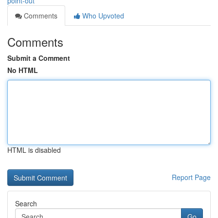
point-out
Comments
Who Upvoted
Comments
Submit a Comment
No HTML
HTML is disabled
Report Page
Search
Go