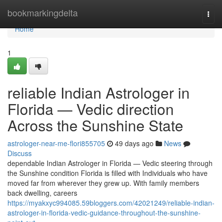
Home
bookmarkingdelta
Togg
navi
Home
1
reliable Indian Astrologer in
Florida — Vedic direction
Across the Sunshine State
astrologer-near-me-flori855705
49 days ago
News
Discuss
dependable Indian Astrologer in Florida — Vedic steering through
the Sunshine condition Florida is filled with Individuals who have
moved far from wherever they grew up. With family members
back dwelling, careers
https://myakxyc994085.59bloggers.com/42021249/reliable-indian-
astrologer-in-florida-vedic-guidance-throughout-the-sunshine-