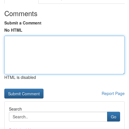
Comments
Submit a Comment
No HTML
HTML is disabled
Report Page
Search
Go