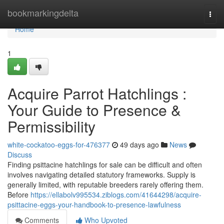
Home
bookmarkingdelta
Togg
navi
Home
1
Acquire Parrot Hatchlings :
Your Guide to Presence &
Permissibility
white-cockatoo-eggs-for-476377
49 days ago
News
Discuss
Finding psittacine hatchlings for sale can be difficult and often
involves navigating detailed statutory frameworks. Supply is
generally limited, with reputable breeders rarely offering them.
Before
https://ellabolv995534.ziblogs.com/41644298/acquire-
psittacine-eggs-your-handbook-to-presence-lawfulness
Comments
Who Upvoted