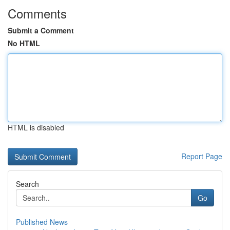
Comments
Submit a Comment
No HTML
HTML is disabled
Report Page
Search
Go
Published News