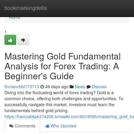
Home
bookmarkingdelta
Home
1
Mastering Gold Fundamental
Analysis for Forex Trading: A
Beginner's Guide
finniancbbl173713
49 days ago
News
Discuss
Diving into the fluctuating world of forex trading? Gold is a
common choice, offering both challenges and opportunities. To
successfully navigate this market, investors must learn the
fundamentals behind gold pricing.
https://hamzabkpk374208.bmswiki.com/6018595/mastering_gold_fu
Comments
Who Upvoted