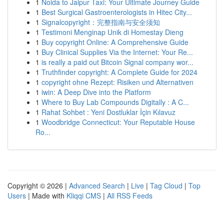
1
Noida to Jaipur Taxi: Your Ultimate Journey Guide
1
Best Surgical Gastroenterologists in Hitec City...
1
Signalcopyright：完整指南与安全须知
1
Testimoni Menginap Unik di Homestay Dieng
1
Buy copyright Online: A Comprehensive Guide
1
Buy Clinical Supplies Via the Internet: Your Re...
1
is really a paid out Bitcoin Signal company wor...
1
Truthfinder copyright: A Complete Guide for 2024
1
copyright ohne Rezept: Risiken und Alternativen
1
iwin: A Deep Dive into the Platform
1
Where to Buy Lab Compounds Digitally : A C...
1
Rahat Sohbet : Yeni Dostluklar İçin Kılavuz
1
Woodbridge Connecticut: Your Reputable House
Ro...
Copyright © 2026 |
Advanced Search
|
Live
|
Tag Cloud
|
Top
Users
| Made with
Kliqqi CMS
|
All RSS Feeds