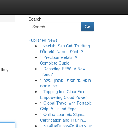
Search
Go
Published News
1
24club: Sàn Giải Trí Hàng
Đầu Việt Nam – Đánh G...
1
Precious Metals: A
Complete Guide
1
Decoding EE88: A New
n they
Trend?
1
רופא עד הבית : פתרון יעילה
לרווחתכם
1
Tapping into CloudFox:
Empowering Cloud Power
1
Global Travel with Portable
Chip: A Linked Expe...
1
Online Lean Six Sigma
Certification and Trainin...
1
5 เคล็ดลับ การคัดเลือก ระบบ