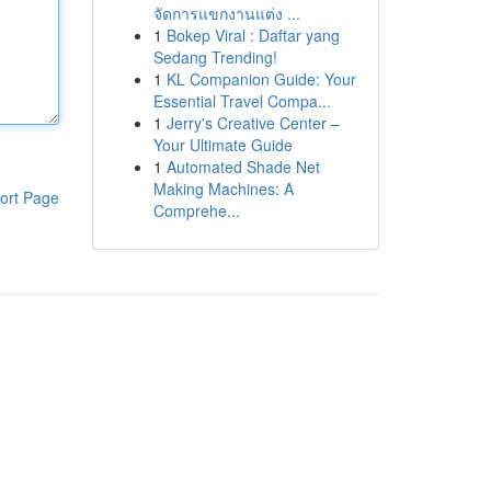
จัดการแขกงานแต่ง ...
1
Bokep Viral : Daftar yang
Sedang Trending!
1
KL Companion Guide: Your
Essential Travel Compa...
1
Jerry's Creative Center –
Your Ultimate Guide
1
Automated Shade Net
Making Machines: A
ort Page
Comprehe...