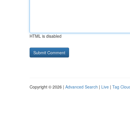
HTML is disabled
Copyright © 2026 |
Advanced Search
|
Live
|
Tag Clou