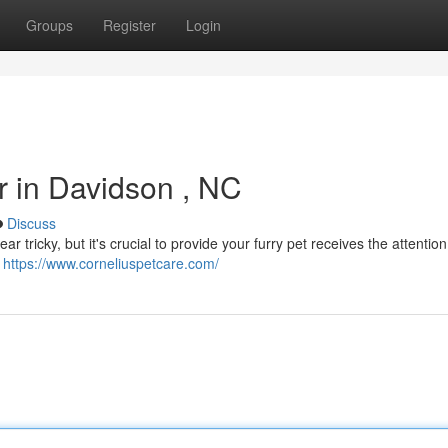
Groups
Register
Login
er in Davidson , NC
Discuss
ar tricky, but it's crucial to provide your furry pet receives the attentio
e
https://www.corneliuspetcare.com/