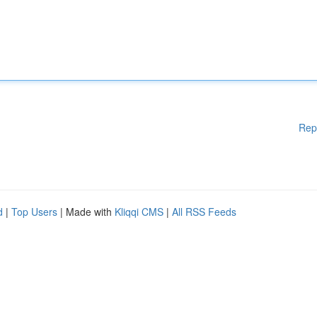
Rep
d
|
Top Users
| Made with
Kliqqi CMS
|
All RSS Feeds