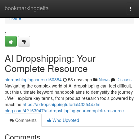
Home
bookmarkingdelta
Togg
navi
Home
1
AI Dropshipping: Your
Complete Resource
aidropshippingcourse160384
53 days ago
News
Discuss
Navigating the complex world of AI dropshipping can feel difficult,
but this ultimate keyword handbook aims to demystify the journey
. We’ll explore key terms, from product research tools powered by
machine
https://aidropshippingtutorial432544.dm-
blog.com/42163947/ai-dropshipping-your-complete-resource
Comments
Who Upvoted
Comments