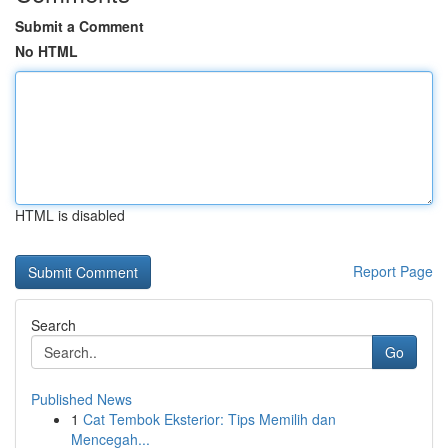
Submit a Comment
No HTML
HTML is disabled
Report Page
Search
Go
Published News
1
Cat Tembok Eksterior: Tips Memilih dan
Mencegah...