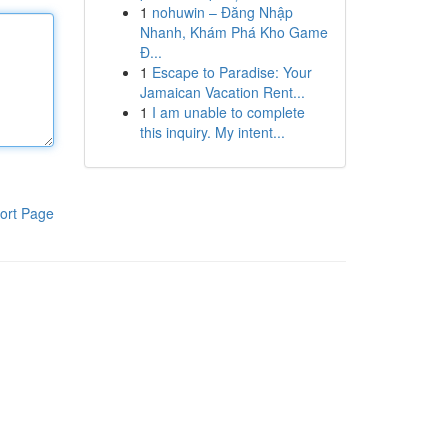
1
nohuwin – Đăng Nhập
Nhanh, Khám Phá Kho Game
Đ...
1
Escape to Paradise: Your
Jamaican Vacation Rent...
1
I am unable to complete
this inquiry. My intent...
ort Page