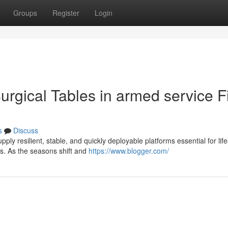
Groups
Register
Login
Surgical Tables in armed service F
s
Discuss
pply resilient, stable, and quickly deployable platforms essential for lif
s. As the seasons shift and
https://www.blogger.com/