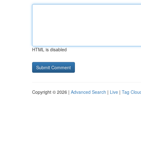
HTML is disabled
Copyright © 2026 |
Advanced Search
|
Live
|
Tag Clou