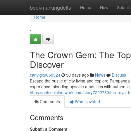
Home
bookmarkingdelta
Home
New
Submit
Home
1
The Crown Gem: The Top 
Discover
carlylgxu050324
50 days ago
News
Discuss
Escape the bustle of city living and explore Pampanga'
experience, blending upscale amenities with authent
https://getsocialnetwork.com/story7222730/the-royal-t
Comments
Who Upvoted
Comments
Submit a Comment