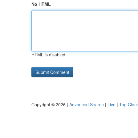
No HTML
HTML is disabled
Copyright © 2026 |
Advanced Search
|
Live
|
Tag Clou