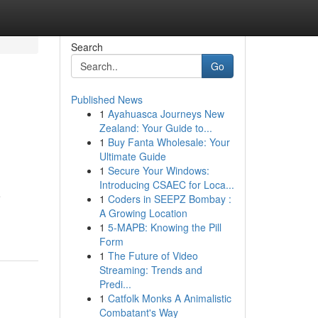
Search
Go
Published News
1
Ayahuasca Journeys New
Zealand: Your Guide to...
1
Buy Fanta Wholesale: Your
Ultimate Guide
1
Secure Your Windows:
Introducing CSAEC for Loca...
e
1
Coders in SEEPZ Bombay :
A Growing Location
1
5-MAPB: Knowing the Pill
Form
1
The Future of Video
Streaming: Trends and
Predi...
1
Catfolk Monks A Animalistic
Combatant's Way