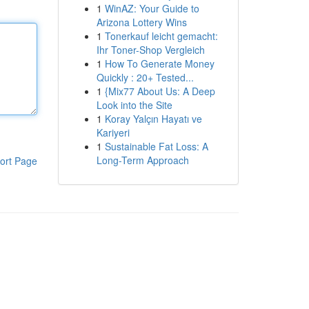
1
WinAZ: Your Guide to
Arizona Lottery Wins
1
Tonerkauf leicht gemacht:
Ihr Toner-Shop Vergleich
1
How To Generate Money
Quickly : 20+ Tested...
1
{Mix77 About Us: A Deep
Look into the Site
1
Koray Yalçın Hayatı ve
Kariyeri
1
Sustainable Fat Loss: A
Long-Term Approach
ort Page