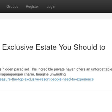
Groups
Register
Login
Exclusive Estate You Should to
s hidden paradise! This incredible private haven offers an unforgettabl
ic Kapampangan charm. Imagine unwinding
reasure-the-top-exclusive-resort-people-need-to-experience