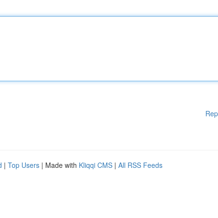
Rep
d
|
Top Users
| Made with
Kliqqi CMS
|
All RSS Feeds