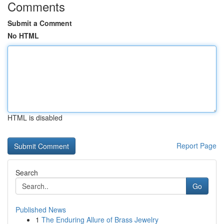
Comments
Submit a Comment
No HTML
HTML is disabled
Report Page
Search
Go
Published News
1
The Enduring Allure of Brass Jewelry