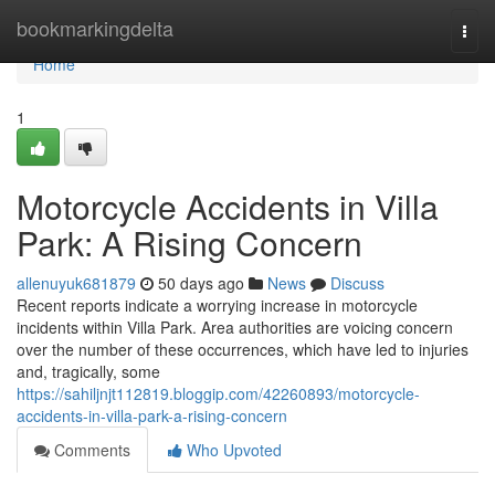
Home
bookmarkingdelta
Togg
navi
Home
1
Motorcycle Accidents in Villa
Park: A Rising Concern
allenuyuk681879
50 days ago
News
Discuss
Recent reports indicate a worrying increase in motorcycle
incidents within Villa Park. Area authorities are voicing concern
over the number of these occurrences, which have led to injuries
and, tragically, some
https://sahiljnjt112819.bloggip.com/42260893/motorcycle-
accidents-in-villa-park-a-rising-concern
Comments
Who Upvoted