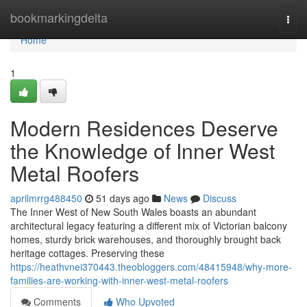
Home
bookmarkingdelta
Togg
navi
Home
1
Modern Residences Deserve
the Knowledge of Inner West
Metal Roofers
aprilmrrg488450
51 days ago
News
Discuss
The Inner West of New South Wales boasts an abundant
architectural legacy featuring a different mix of Victorian balcony
homes, sturdy brick warehouses, and thoroughly brought back
heritage cottages. Preserving these
https://heathvnei370443.theobloggers.com/48415948/why-more-
families-are-working-with-inner-west-metal-roofers
Comments
Who Upvoted