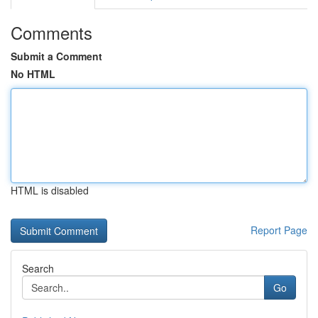
Comments
Submit a Comment
No HTML
HTML is disabled
Report Page
Search
Go