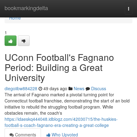
Home
bookmarkingdelta
Togg
navi
Home
1
UConn Football's Fagnano
Period: Building a Great
University
diegoiibw884228
49 days ago
News
Discuss
The arrival of Fagnano marked a pivotal turning point for
Connecticut football franchise, demonstrating the start of an bold
initiative to rebuild the struggling football program. While
obstacles remain, the coach's
https://idaeskq444048.idblogz.com/42030715/the-huskies-
football-s-coach-fagnano-era-creating-a-great-college
Comments
Who Upvoted