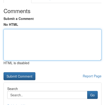
Comments
Submit a Comment
No HTML
HTML is disabled
Report Page
Search
Go