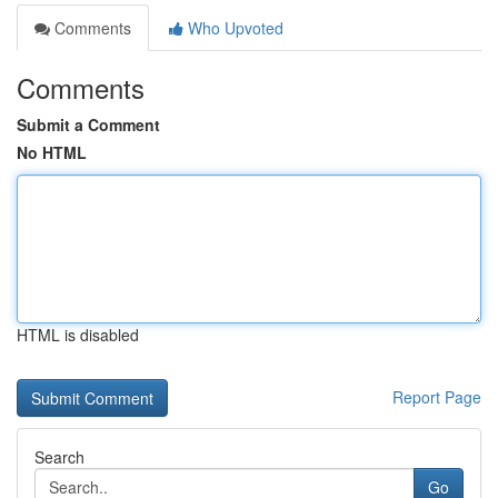
Comments
Who Upvoted
Comments
Submit a Comment
No HTML
HTML is disabled
Report Page
Search
Go