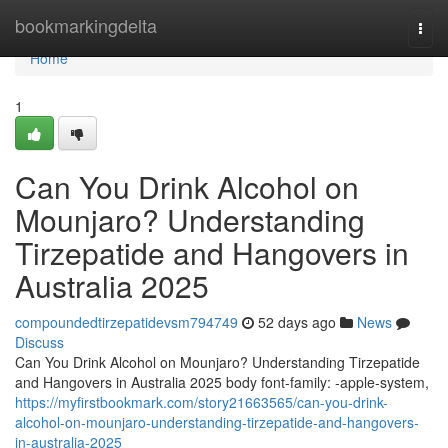
Home
bookmarkingdelta
Togg
navi
Home
1
Can You Drink Alcohol on
Mounjaro? Understanding
Tirzepatide and Hangovers in
Australia 2025
compoundedtirzepatidevsm794749
52 days ago
News
Discuss
Can You Drink Alcohol on Mounjaro? Understanding Tirzepatide
and Hangovers in Australia 2025 body font-family: -apple-system,
https://myfirstbookmark.com/story21663565/can-you-drink-
alcohol-on-mounjaro-understanding-tirzepatide-and-hangovers-
in-australia-2025