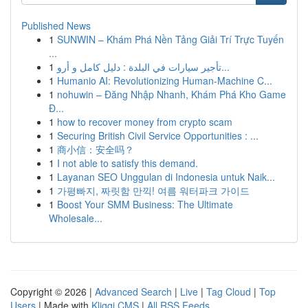
Published News
1
SUNWIN – Khám Phá Nền Tảng Giải Trí Trực Tuyến
...
1
تأجير سيارات في البلدة : دليل كامل و أرو...
1
Humanio AI: Revolutionizing Human-Machine C...
1
nohuwin – Đăng Nhập Nhanh, Khám Phá Kho Game
Đ...
1
how to recover money from crypto scam
1
Securing British Civil Service Opportunities : ...
1
商小信：安全吗？
1
I not able to satisfy this demand.
1
Layanan SEO Unggulan di Indonesia untuk Naik...
1
가평빠지, 짜릿함 만끽! 여름 워터파크 가이드
1
Boost Your SMM Business: The Ultimate
Wholesale...
Copyright © 2026 |
Advanced Search
|
Live
|
Tag Cloud
|
Top
Users
| Made with
Kliqqi CMS
|
All RSS Feeds