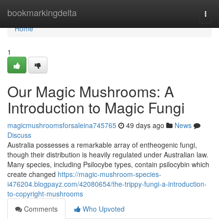
Home
bookmarkingdelta
Togg
navi
Home
1
Our Magic Mushrooms: A
Introduction to Magic Fungi
magicmushroomsforsaleina745765
49 days ago
News
Discuss
Australia possesses a remarkable array of entheogenic fungi,
though their distribution is heavily regulated under Australian law.
Many species, including Psilocybe types, contain psilocybin which
create changed
https://magic-mushroom-species-
i476204.blogpayz.com/42080654/the-trippy-fungi-a-introduction-
to-copyright-mushrooms
Comments
Who Upvoted