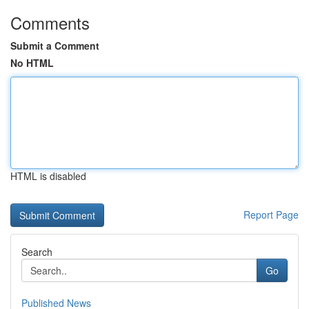
Comments
Submit a Comment
No HTML
HTML is disabled
Report Page
Search
Go
Published News