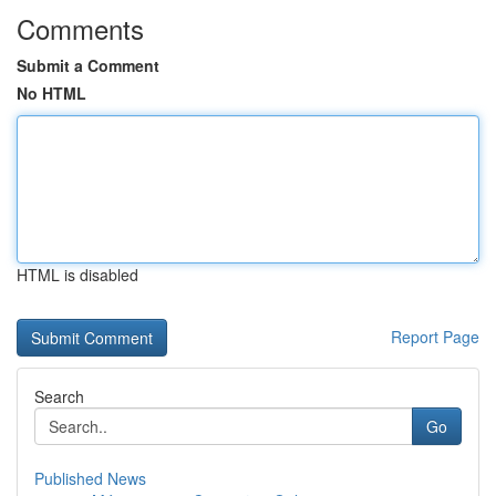
Comments
Submit a Comment
No HTML
HTML is disabled
Report Page
Search
Go
Published News