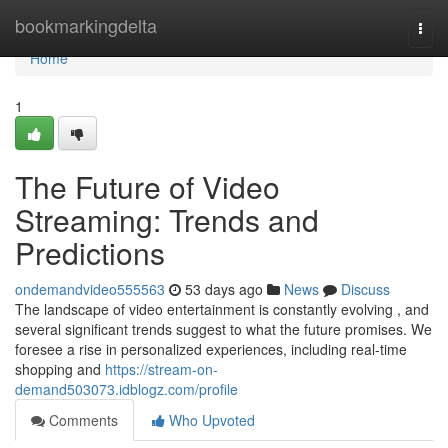
Home
bookmarkingdelta
Togg
navi
Home
1
The Future of Video
Streaming: Trends and
Predictions
ondemandvideo555563
53 days ago
News
Discuss
The landscape of video entertainment is constantly evolving , and
several significant trends suggest to what the future promises. We
foresee a rise in personalized experiences, including real-time
shopping and
https://stream-on-
demand503073.idblogz.com/profile
Comments
Who Upvoted