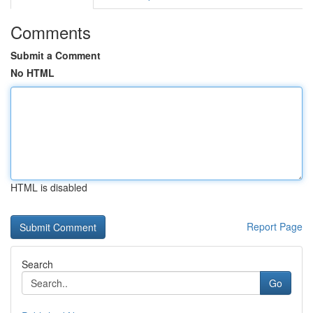
Comments
Submit a Comment
No HTML
HTML is disabled
Report Page
Search
Go