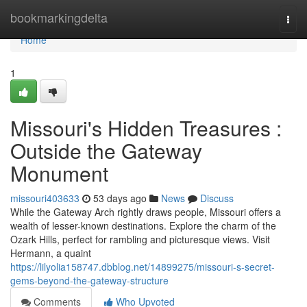
Home
bookmarkingdelta
Togg
navi
Home
1
Missouri's Hidden Treasures :
Outside the Gateway
Monument
missouri403633
53 days ago
News
Discuss
While the Gateway Arch rightly draws people, Missouri offers a
wealth of lesser-known destinations. Explore the charm of the
Ozark Hills, perfect for rambling and picturesque views. Visit
Hermann, a quaint
https://lilyolia158747.dbblog.net/14899275/missouri-s-secret-
gems-beyond-the-gateway-structure
Comments
Who Upvoted