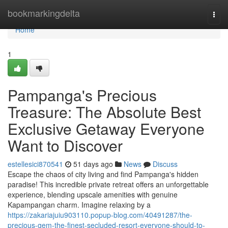
Home
bookmarkingdelta
Togg
navi
Home
1
Pampanga's Precious
Treasure: The Absolute Best
Exclusive Getaway Everyone
Want to Discover
estellesici870541
51 days ago
News
Discuss
Escape the chaos of city living and find Pampanga's hidden
paradise! This incredible private retreat offers an unforgettable
experience, blending upscale amenities with genuine
Kapampangan charm. Imagine relaxing by a
https://zakariajuiu903110.popup-blog.com/40491287/the-
precious-gem-the-finest-secluded-resort-everyone-should-to-