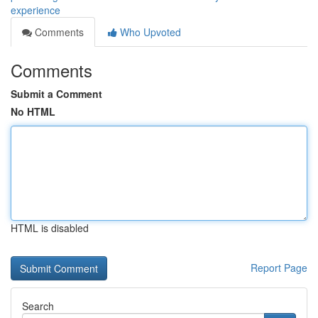
experience
Comments
Who Upvoted
Comments
Submit a Comment
No HTML
HTML is disabled
Report Page
Search