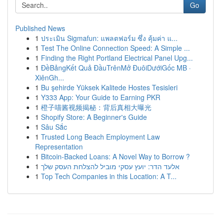
Go
Published News
1
ประเมิน Sigmafun: แพลตฟอร์ม ซึ่ง คุ้มค่า แ...
1
Test The Online Connection Speed: A Simple ...
1
Finding the Right Portland Electrical Panel Upg...
1
ĐềBảngKết Quả ĐầuTrênMở ĐuôiDướiGốc MB ·
XiênGh...
1
Bu şehirde Yüksek Kalitede Hostes Tesisleri
1
Y333 App: Your Guide to Earning PKR
1
橙子喵酱视频揭秘：背后真相大曝光
1
Shopify Store: A Beginner's Guide
1
Sâu Sắc
1
Trusted Long Beach Employment Law
Representation
1
Bitcoin-Backed Loans: A Novel Way to Borrow ?
1
אלעד הדר: יועץ עסקי מוביל להצלחת העסק שלך
1
Top Tech Companies in this Location: A T...