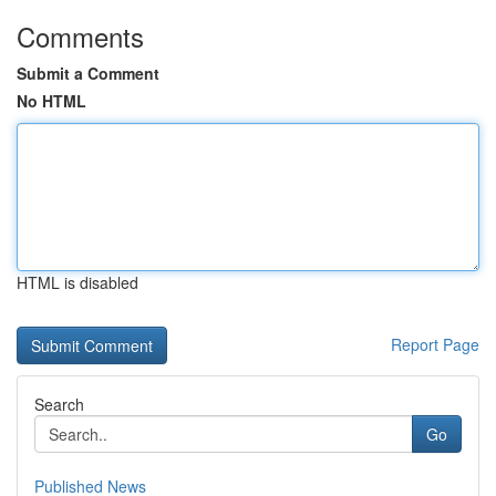
Comments
Submit a Comment
No HTML
HTML is disabled
Report Page
Search
Go
Published News