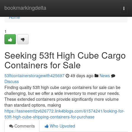
Home
bookmarkingdelta
Togg
navi
Home
1
Seeking 53ft High Cube Cargo
Containers for Sale
53ftcontainerstoragewith425697
49 days ago
News
Discuss
Finding quality 53ft high cube cargo containers for sale can be
challenging, but we offer a wide inventory to meet your needs.
These extended containers provide significantly more volume
than standard options, making
https://tasneemtlzv626772.link4blogs.com/61574241/looking-for-
53ft-high-cube-shipping-containers-for-purchase
Comments
Who Upvoted