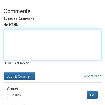
Comments
Submit a Comment
No HTML
HTML is disabled
Report Page
Search
Go