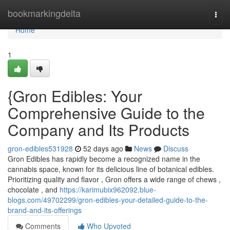
Home
bookmarkingdelta
Togg
navi
Home
1
{Gron Edibles: Your
Comprehensive Guide to the
Company and Its Products
gron-edibles531928
52 days ago
News
Discuss
Gron Edibles has rapidly become a recognized name in the
cannabis space, known for its delicious line of botanical edibles.
Prioritizing quality and flavor , Gron offers a wide range of chews ,
chocolate , and
https://karimubix962092.blue-
blogs.com/49702299/gron-edibles-your-detailed-guide-to-the-
brand-and-its-offerings
Comments
Who Upvoted