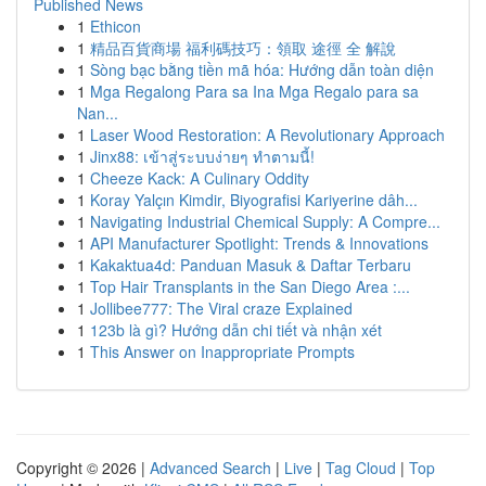
Published News
1
Ethicon
1
精品百貨商場 福利碼技巧：領取 途徑 全 解說
1
Sòng bạc bằng tiền mã hóa: Hướng dẫn toàn diện
1
Mga Regalong Para sa Ina Mga Regalo para sa
Nan...
1
Laser Wood Restoration: A Revolutionary Approach
1
Jinx88: เข้าสู่ระบบง่ายๆ ทำตามนี้!
1
Cheeze Kack: A Culinary Oddity
1
Koray Yalçın Kimdir, Biyografisi Kariyerine dâh...
1
Navigating Industrial Chemical Supply: A Compre...
1
API Manufacturer Spotlight: Trends & Innovations
1
Kakaktua4d: Panduan Masuk & Daftar Terbaru
1
Top Hair Transplants in the San Diego Area :...
1
Jollibee777: The Viral craze Explained
1
123b là gì? Hướng dẫn chi tiết và nhận xét
1
This Answer on Inappropriate Prompts
Copyright © 2026 |
Advanced Search
|
Live
|
Tag Cloud
|
Top