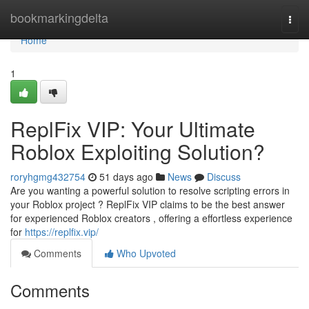
Home
bookmarkingdelta
Togg
navi
Home
1
ReplFix VIP: Your Ultimate
Roblox Exploiting Solution?
roryhgmg432754
51 days ago
News
Discuss
Are you wanting a powerful solution to resolve scripting errors in
your Roblox project ? ReplFix VIP claims to be the best answer
for experienced Roblox creators , offering a effortless experience
for
https://replfix.vip/
Comments
Who Upvoted
Comments