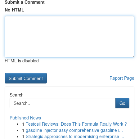
Submit a Comment
No HTML
HTML is disabled
Report Page
Search
Go
Published News
1
Testosil Reviews: Does This Formula Really Work ?
1
gasoline injector assy comprehensive gasoline i...
1
Strategic approaches to modernising enterprise ...