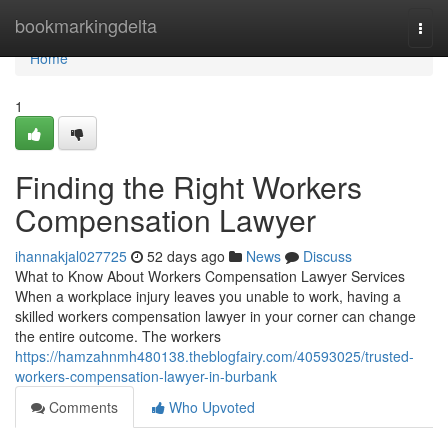
Home
bookmarkingdelta
Togg
navi
Home
1
Finding the Right Workers
Compensation Lawyer
ihannakjal027725
52 days ago
News
Discuss
What to Know About Workers Compensation Lawyer Services
When a workplace injury leaves you unable to work, having a
skilled workers compensation lawyer in your corner can change
the entire outcome. The workers
https://hamzahnmh480138.theblogfairy.com/40593025/trusted-
workers-compensation-lawyer-in-burbank
Comments
Who Upvoted