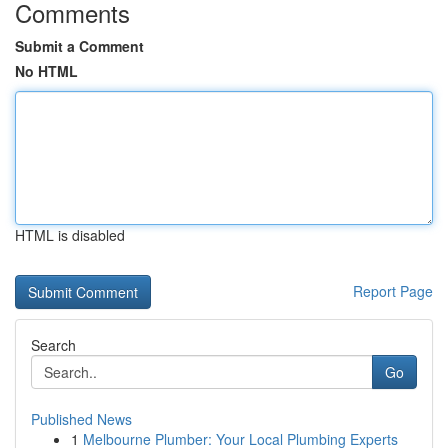
Comments
Submit a Comment
No HTML
HTML is disabled
Report Page
Search
Go
Published News
1
Melbourne Plumber: Your Local Plumbing Experts