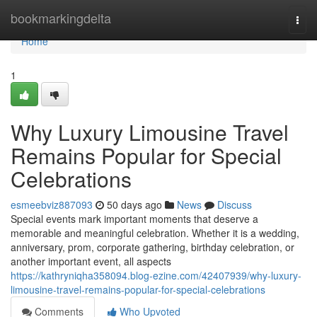
Home
bookmarkingdelta
Togg
navi
Home
1
Why Luxury Limousine Travel
Remains Popular for Special
Celebrations
esmeebviz887093
50 days ago
News
Discuss
Special events mark important moments that deserve a
memorable and meaningful celebration. Whether it is a wedding,
anniversary, prom, corporate gathering, birthday celebration, or
another important event, all aspects
https://kathryniqha358094.blog-ezine.com/42407939/why-luxury-
limousine-travel-remains-popular-for-special-celebrations
Comments
Who Upvoted