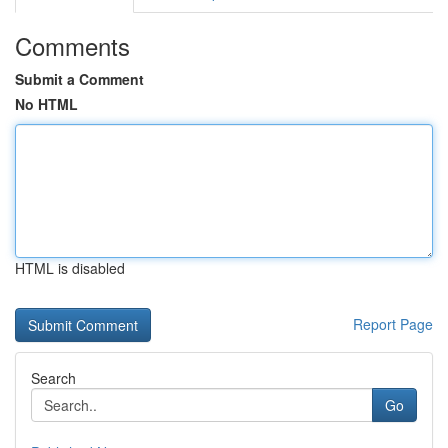
Comments
Submit a Comment
No HTML
HTML is disabled
Report Page
Search
Go