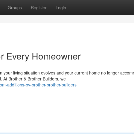
Groups
Register
Login
for Every Homeowner
your living situation evolves and your current home no longer acco
d. At Brother & Brother Builders, we
-additions-by-brother-brother-builders