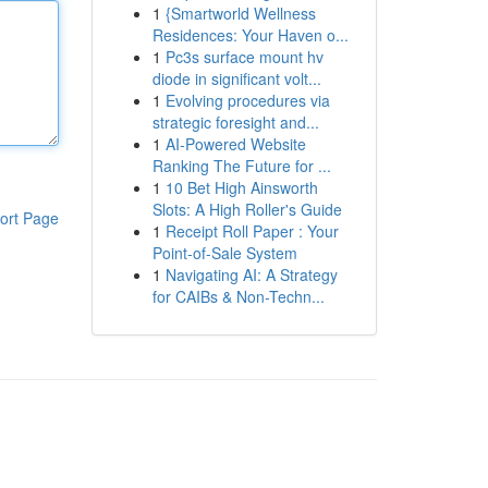
1
{Smartworld Wellness
Residences: Your Haven o...
1
Pc3s surface mount hv
diode in significant volt...
1
Evolving procedures via
strategic foresight and...
1
AI-Powered Website
Ranking The Future for ...
1
10 Bet High Ainsworth
Slots: A High Roller's Guide
ort Page
1
Receipt Roll Paper : Your
Point-of-Sale System
1
Navigating AI: A Strategy
for CAIBs & Non-Techn...