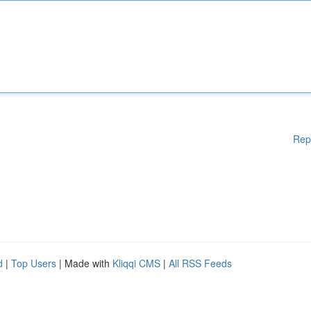
Rep
d
|
Top Users
| Made with
Kliqqi CMS
|
All RSS Feeds