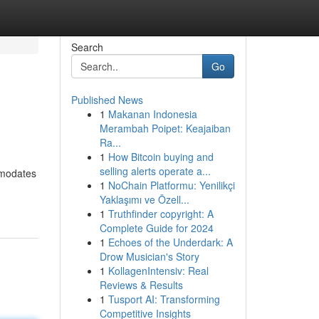
Search
Go
Published News
1
Makanan Indonesia
Merambah Poipet: Keajaiban
Ra...
1
How Bitcoin buying and
selling alerts operate a...
mmodates
1
NoChain Platformu: Yenilikçi
Yaklaşımı ve Özell...
1
Truthfinder copyright: A
Complete Guide for 2024
1
Echoes of the Underdark: A
Drow Musician's Story
1
KollagenIntensiv: Real
Reviews & Results
1
Tusport AI: Transforming
Competitive Insights