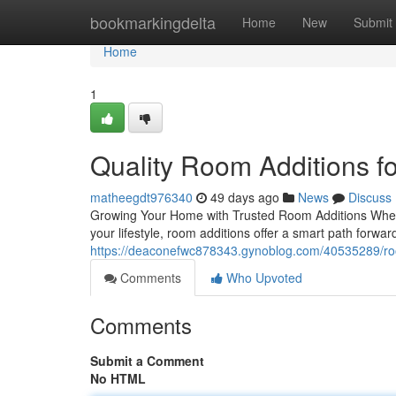
Home
bookmarkingdelta
Home
New
Submit
Home
1
Quality Room Additions 
matheegdt976340
49 days ago
News
Discuss
Growing Your Home with Trusted Room Additions When 
your lifestyle, room additions offer a smart path forwar
https://deaconefwc878343.gynoblog.com/40535289/room
Comments
Who Upvoted
Comments
Submit a Comment
No HTML