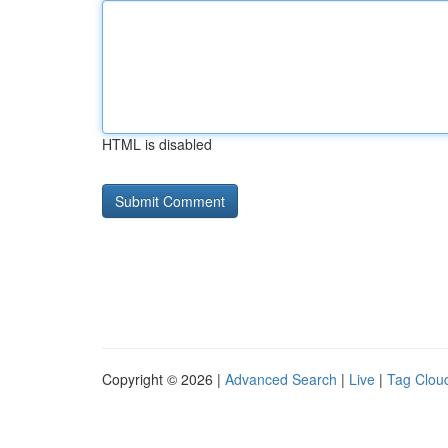
HTML is disabled
Copyright © 2026 |
Advanced Search
|
Live
|
Tag Clou