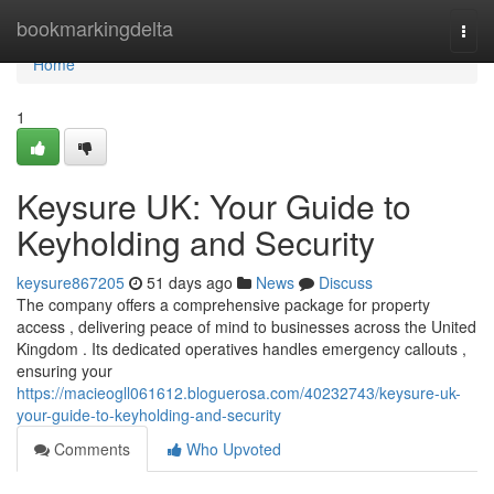
Home
bookmarkingdelta
Togg
navi
Home
1
Keysure UK: Your Guide to
Keyholding and Security
keysure867205
51 days ago
News
Discuss
The company offers a comprehensive package for property
access , delivering peace of mind to businesses across the United
Kingdom . Its dedicated operatives handles emergency callouts ,
ensuring your
https://macieogll061612.bloguerosa.com/40232743/keysure-uk-
your-guide-to-keyholding-and-security
Comments
Who Upvoted