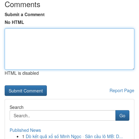
Comments
Submit a Comment
No HTML
HTML is disabled
Report Page
Search
Go
Published News
1
Dò kết quả xổ số Minh Ngọc · Săn cầu lô MB: D...