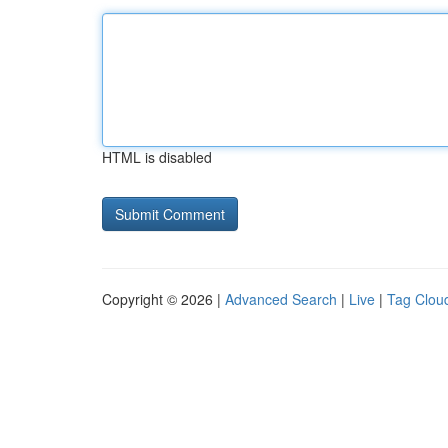
HTML is disabled
Copyright © 2026 |
Advanced Search
|
Live
|
Tag Clou