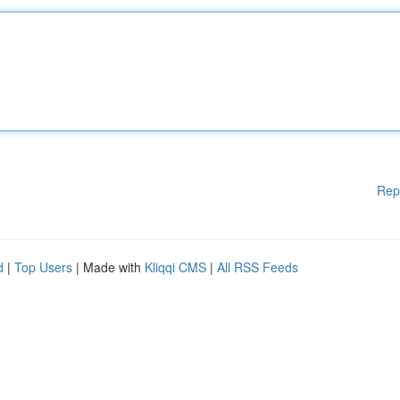
Rep
d
|
Top Users
| Made with
Kliqqi CMS
|
All RSS Feeds