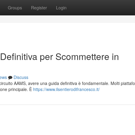
Groups
Register
Login
Definitiva per Scommettere in
ews
Discuss
l circuito AAMS, avere una guida definitiva è fondamentale. Molti piatta
ione principale. È
https://www.ilsentierodifrancesco.it/