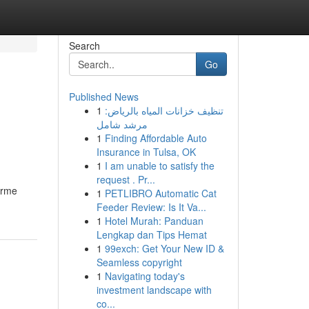
Search
Go
Published News
1
تنظيف خزانات المياه بالرياض:
مرشد شامل
1
Finding Affordable Auto
Insurance in Tulsa, OK
1
I am unable to satisfy the
request . Pr...
forme
1
PETLIBRO Automatic Cat
Feeder Review: Is It Va...
1
Hotel Murah: Panduan
Lengkap dan Tips Hemat
1
99exch: Get Your New ID &
Seamless copyright
1
Navigating today's
investment landscape with
co...