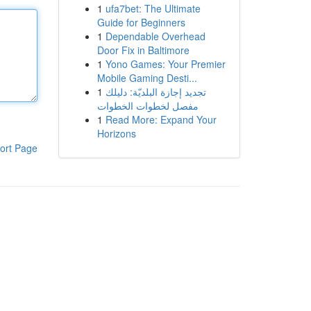
1
ufa7bet: The Ultimate
Guide for Beginners
1
Dependable Overhead
Door Fix in Baltimore
1
Yono Games: Your Premier
Mobile Gaming Desti...
1
تجديد إجازة البلديّة: دليلك
مفصل لخطوات الخطوات
1
Read More: Expand Your
Horizons
ort Page