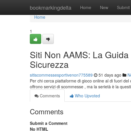
Home
bookmarkingdelta
Home
New
Submit
Home
1
Siti Non AAMS: La Guida 
Sicurezza
sitiscommessesportivenon775589
51 days ago
N
Per chi cerca piattaforme di gioco online al di fuori de
offrono servizi di scommesse , ma la serietà è la quest
Comments
Who Upvoted
Comments
Submit a Comment
No HTML