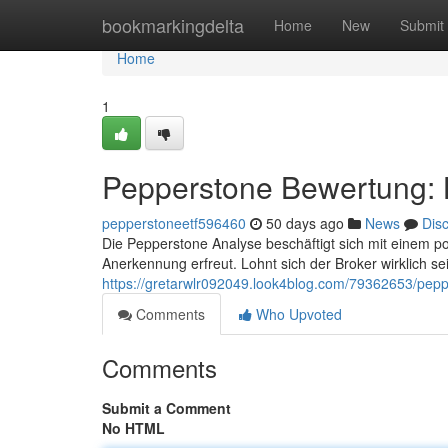
Home
bookmarkingdelta
Home
New
Submit
Home
1
Pepperstone Bewertung: L
pepperstoneetf596460
50 days ago
News
Dis
Die Pepperstone Analyse beschäftigt sich mit einem p
Anerkennung erfreut. Lohnt sich der Broker wirklich se
https://gretarwlr092049.look4blog.com/79362653/pepp
Comments
Who Upvoted
Comments
Submit a Comment
No HTML