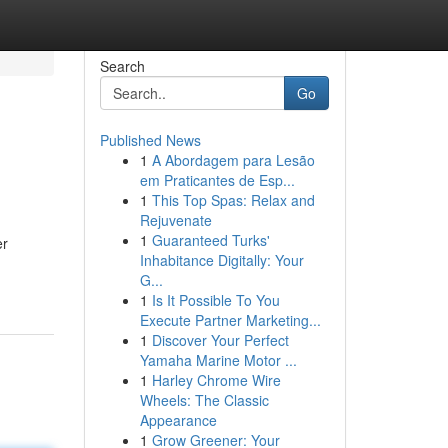
Search
Go
Published News
1
A Abordagem para Lesão
em Praticantes de Esp...
1
This Top Spas: Relax and
Rejuvenate
1
Guaranteed Turks'
er
Inhabitance Digitally: Your
G...
1
Is It Possible To You
Execute Partner Marketing...
1
Discover Your Perfect
Yamaha Marine Motor ...
1
Harley Chrome Wire
Wheels: The Classic
Appearance
1
Grow Greener: Your