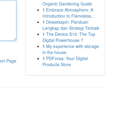
Organic Gardening Guide
1
Embrace Atmosphere: A
Introduction to Flameless...
1
Dewataspin: Panduan
Lengkap dan Strategi Terbaik
1
The Device S19: The Top
Digital Powerhouse ?
1
My experience with storage
in the house.
1
PDForaa: Your Digital
ort Page
Products Store