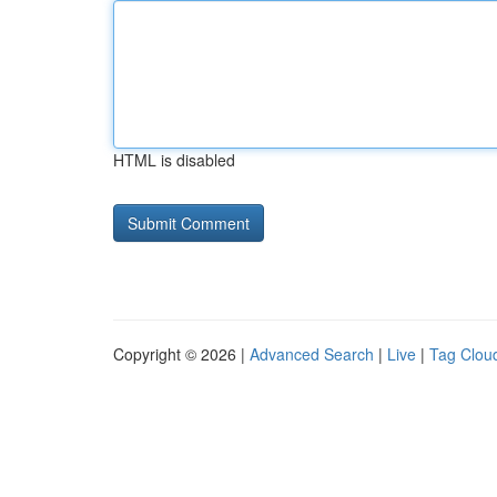
HTML is disabled
Copyright © 2026 |
Advanced Search
|
Live
|
Tag Clou