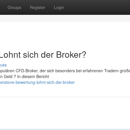
Groups
Register
Login
ohnt sich der Broker?
cuss
opulären CFD-Broker, der sich besonders bei erfahrenen Tradern groß
in Geld ? In diesem Bericht
erstone-bewertung-lohnt-sich-der-broker