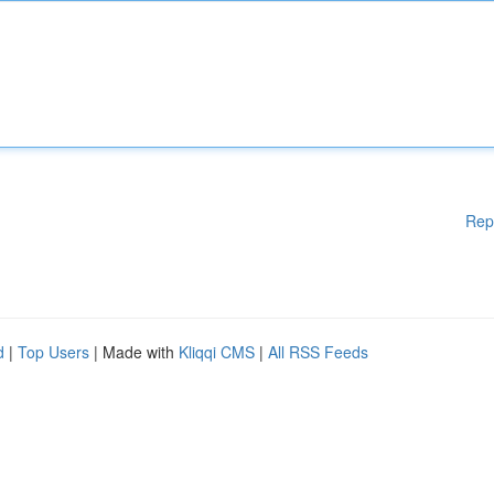
Rep
d
|
Top Users
| Made with
Kliqqi CMS
|
All RSS Feeds