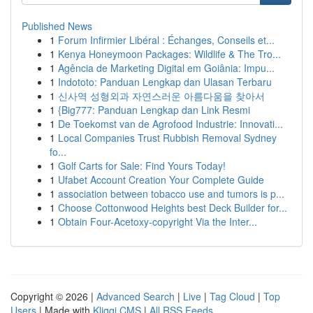
Published News
1
Forum Infirmier Libéral : Échanges, Conseils et...
1
Kenya Honeymoon Packages: Wildlife & The Tro...
1
Agência de Marketing Digital em Goiânia: Impu...
1
Indototo: Panduan Lengkap dan Ulasan Terbaru
1
신사역 성형외과 자연스러운 아름다움을 찾아서
1
{Big777: Panduan Lengkap dan Link Resmi
1
De Toekomst van de Agrofood Industrie: Innovati...
1
Local Companies Trust Rubbish Removal Sydney
fo...
1
Golf Carts for Sale: Find Yours Today!
1
Ufabet Account Creation Your Complete Guide
1
association between tobacco use and tumors is p...
1
Choose Cottonwood Heights best Deck Builder for...
1
Obtain Four-Acetoxy-copyright Via the Inter...
Copyright © 2026 |
Advanced Search
|
Live
|
Tag Cloud
|
Top
Users
| Made with
Kliqqi CMS
|
All RSS Feeds