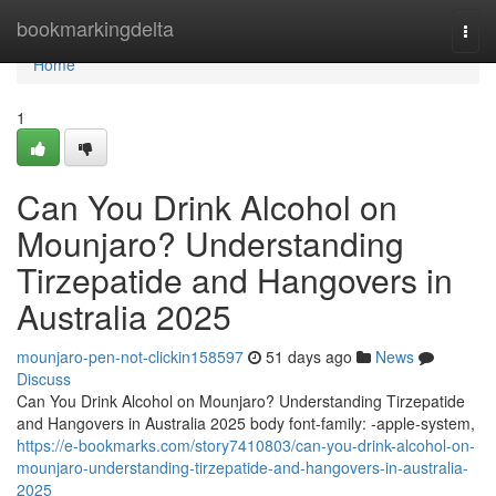
Home
bookmarkingdelta
Togg
navi
Home
1
Can You Drink Alcohol on
Mounjaro? Understanding
Tirzepatide and Hangovers in
Australia 2025
mounjaro-pen-not-clickin158597
51 days ago
News
Discuss
Can You Drink Alcohol on Mounjaro? Understanding Tirzepatide
and Hangovers in Australia 2025 body font-family: -apple-system,
https://e-bookmarks.com/story7410803/can-you-drink-alcohol-on-
mounjaro-understanding-tirzepatide-and-hangovers-in-australia-
2025