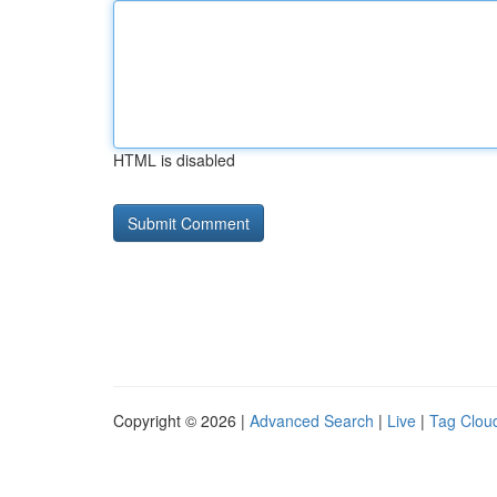
HTML is disabled
Copyright © 2026 |
Advanced Search
|
Live
|
Tag Clou