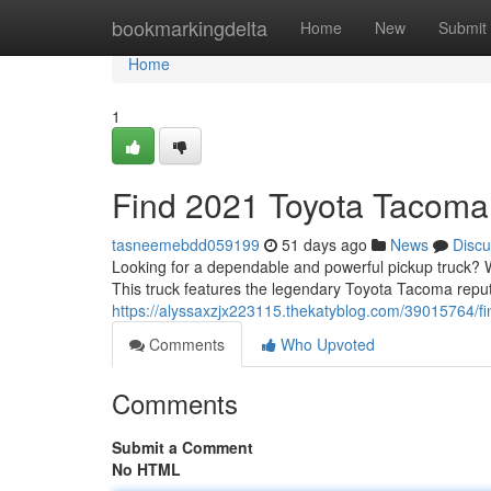
Home
bookmarkingdelta
Home
New
Submit
Home
1
Find 2021 Toyota Tacoma 
tasneemebdd059199
51 days ago
News
Discu
Looking for a dependable and powerful pickup truck? 
This truck features the legendary Toyota Tacoma reput
https://alyssaxzjx223115.thekatyblog.com/39015764/fin
Comments
Who Upvoted
Comments
Submit a Comment
No HTML