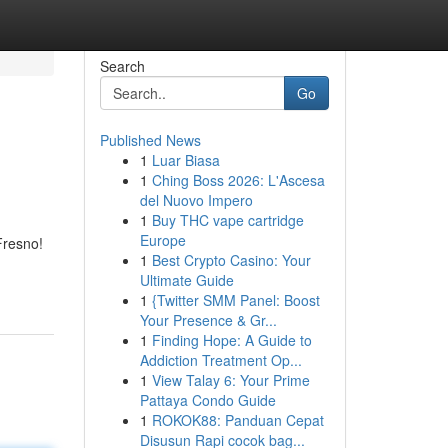
Search
Go
Published News
1
Luar Biasa
1
Ching Boss 2026: L'Ascesa
del Nuovo Impero
1
Buy THC vape cartridge
Europe
Fresno!
1
Best Crypto Casino: Your
Ultimate Guide
1
{Twitter SMM Panel: Boost
Your Presence & Gr...
1
Finding Hope: A Guide to
Addiction Treatment Op...
1
View Talay 6: Your Prime
Pattaya Condo Guide
1
ROKOK88: Panduan Cepat
Disusun Rapi cocok bag...