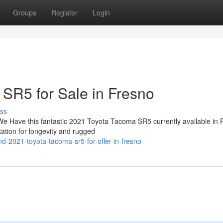
Groups
Register
Login
SR5 for Sale in Fresno
ss
We Have this fantastic 2021 Toyota Tacoma SR5 currently available in 
ation for longevity and rugged
d-2021-toyota-tacoma-sr5-for-offer-in-fresno