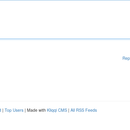
Rep
d
|
Top Users
| Made with
Kliqqi CMS
|
All RSS Feeds