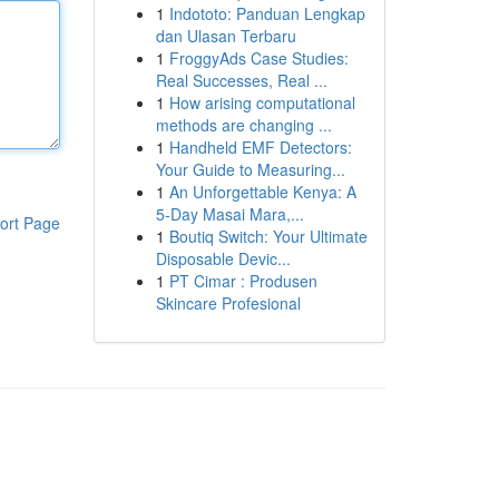
1
Indototo: Panduan Lengkap
dan Ulasan Terbaru
1
FroggyAds Case Studies:
Real Successes, Real ...
1
How arising computational
methods are changing ...
1
Handheld EMF Detectors:
Your Guide to Measuring...
1
An Unforgettable Kenya: A
5-Day Masai Mara,...
ort Page
1
Boutiq Switch: Your Ultimate
Disposable Devic...
1
PT Cimar : Produsen
Skincare Profesional