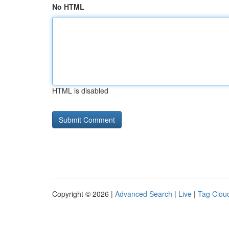
No HTML
HTML is disabled
Copyright © 2026 |
Advanced Search
|
Live
|
Tag Clou