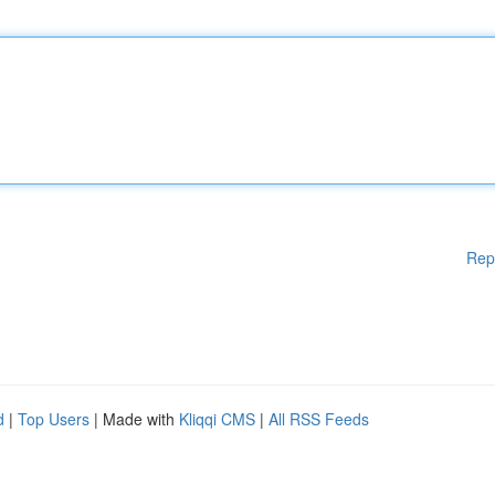
Rep
d
|
Top Users
| Made with
Kliqqi CMS
|
All RSS Feeds