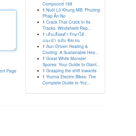
Compound 168
1
Nuôi Lô Khung MB: Phương
Pháp Ăn No
1
Crack That Crack In Its
Tracks: Windshield Rep...
1
เส้นเลือดดำ รักษาได้ :
แนะนำ ฉบับ ชัดเจน
1
Sun-Driven Heating &
Cooling: A Sustainable Hea...
1
Great White Monster
Spores: Your Guide to Giant...
1
Grasping the shift towards
ort Page
1
Yozma Electric Bikes: The
Complete Guide to Yoz...