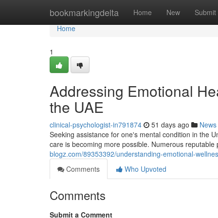
Home
bookmarkingdelta
Home
New
Submit
Home
1
Addressing Emotional Hea
the UAE
clinical-psychologist-in791874
51 days ago
News
Seeking assistance for one's mental condition in the U
care is becoming more possible. Numerous reputable p
blogz.com/89353392/understanding-emotional-wellness-
Comments
Who Upvoted
Comments
Submit a Comment