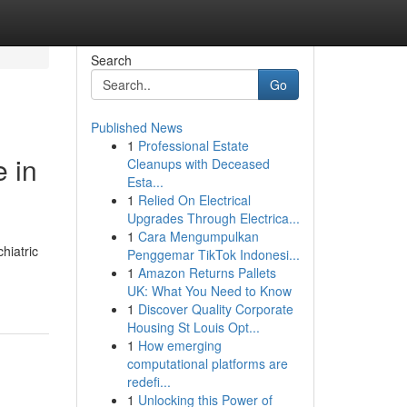
Search
Go
Published News
1
Professional Estate
 in
Cleanups with Deceased
Esta...
1
Relied On Electrical
Upgrades Through Electrica...
1
Cara Mengumpulkan
hiatric
Penggemar TikTok Indonesi...
1
Amazon Returns Pallets
UK: What You Need to Know
1
Discover Quality Corporate
Housing St Louis Opt...
1
How emerging
computational platforms are
redefi...
1
Unlocking this Power of