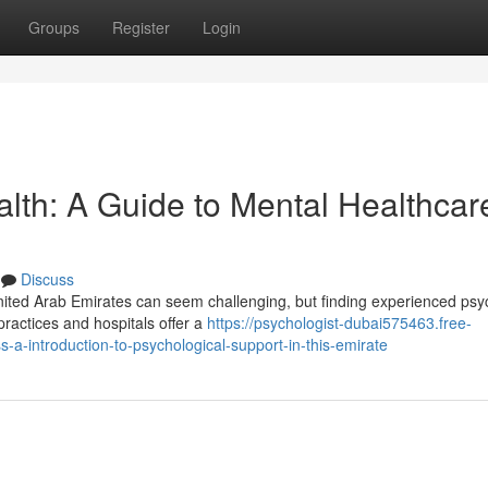
Groups
Register
Login
lth: A Guide to Mental Healthcare
Discuss
nited Arab Emirates can seem challenging, but finding experienced psyc
ractices and hospitals offer a
https://psychologist-dubai575463.free-
a-introduction-to-psychological-support-in-this-emirate