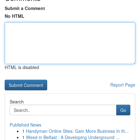
Submit a Comment
No HTML
HTML is disabled
Report Page
Search
Go
Published News
1
Handyman Online Sites: Gain More Business In th...
1
Weed in Belfast : A Developing Underground ...