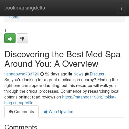
Home
bookmarkingdelta
Togg
navi
Home
1
Discovering the Best Med Spa
Around You: A Overview
tiannapwno733726
52 days ago
News
Discuss
So, you're looking for a great medical spa nearby? Finding the
right one can appear daunting, but this resource will walk you
through the crucial processes. Commence by researching local
options online; read reviews on
https://rsaahqq119842.tokka-
blog.com/profile
Comments
Who Upvoted
Comments