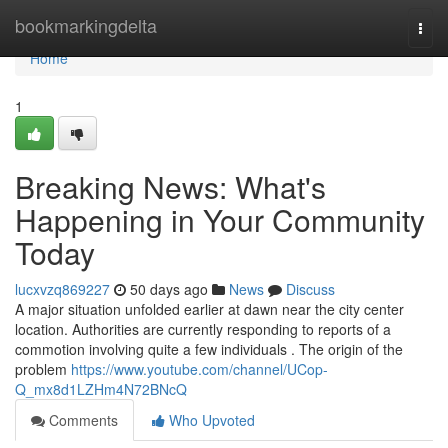
Home
bookmarkingdelta
Togg
navi
Home
1
Breaking News: What's
Happening in Your Community
Today
lucxvzq869227
50 days ago
News
Discuss
A major situation unfolded earlier at dawn near the city center
location. Authorities are currently responding to reports of a
commotion involving quite a few individuals . The origin of the
problem
https://www.youtube.com/channel/UCop-
Q_mx8d1LZHm4N72BNcQ
Comments
Who Upvoted