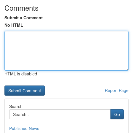
Comments
Submit a Comment
No HTML
HTML is disabled
Report Page
Search
Go
Published News