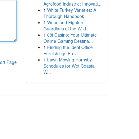
Agrofood Industrie: Innovati...
1
White Turkey Varieties: A
Thorough Handbook
1
Woodland Fighters:
Guardians of the Wild
1
88i Casino: Your Ultimate
Online Gaming Destina...
1
Finding the Ideal Office
Furnishings Provi...
1
Lawn Mowing Hornsby
ort Page
Schedules for Wet Coastal
W...