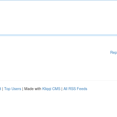
Rep
d
|
Top Users
| Made with
Kliqqi CMS
|
All RSS Feeds