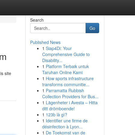
Search
Go
Published News
1
Siap4Di: Your
om
Comprehensive Guide to
Disability...
1
Platform Terbaik untuk
Taruhan Online Kami
is site
1
How sports infrastructure
transforms communitie...
1
Parramatta Rubbish
Collection Providers for Bus...
1
Lägenheter i Avesta – Hitta
ditt drömboende!
1
123b là gì?
1
Identifier une firme de
désinfection à Lyon...
1
De Toekomst van de