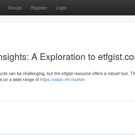
Groups
Register
Login
sights: A Exploration to etfgist.c
ts can be challenging, but the etfgist resource offers a robust tool. Th
ts on a wide range of
https://asian-etf-market-