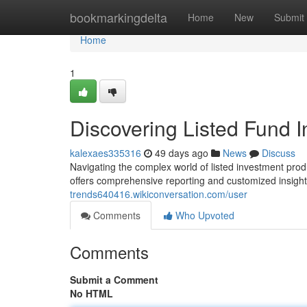
Home
bookmarkingdelta
Home
New
Submit
Home
1
Discovering Listed Fund In
kalexaes335316
49 days ago
News
Discuss
Navigating the complex world of listed investment produc
offers comprehensive reporting and customized insigh
trends640416.wikiconversation.com/user
Comments
Who Upvoted
Comments
Submit a Comment
No HTML