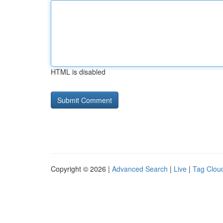
HTML is disabled
Copyright © 2026 |
Advanced Search
|
Live
|
Tag Clou