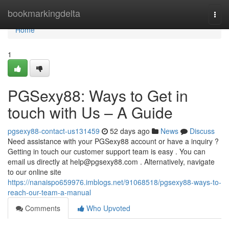
Home
bookmarkingdelta
Togg
navi
Home
1
PGSexy88: Ways to Get in
touch with Us – A Guide
pgsexy88-contact-us131459
52 days ago
News
Discuss
Need assistance with your PGSexy88 account or have a inquiry ?
Getting in touch our customer support team is easy . You can
email us directly at
help@pgsexy88.com
. Alternatively, navigate
to our online site
https://nanaispo659976.imblogs.net/91068518/pgsexy88-ways-to-
reach-our-team-a-manual
Comments
Who Upvoted