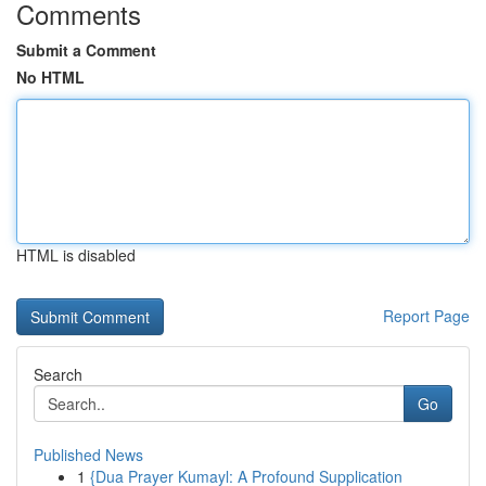
Comments
Submit a Comment
No HTML
HTML is disabled
Report Page
Search
Go
Published News
1
{Dua Prayer Kumayl: A Profound Supplication