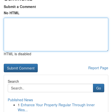
Submit a Comment
No HTML
HTML is disabled
Report Page
Search
Go
Published News
1
Enhance Your Property Regular Through Inner
Wes...