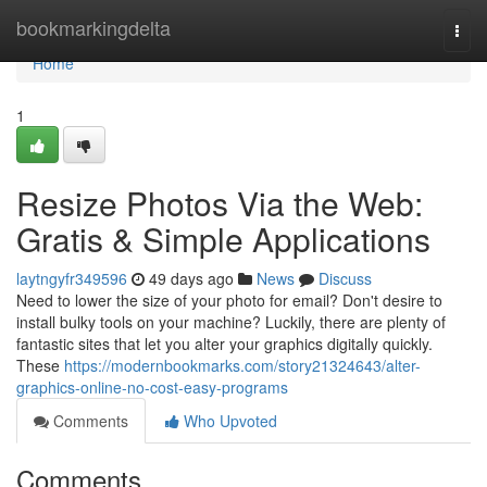
Home
bookmarkingdelta
Togg
navi
Home
1
Resize Photos Via the Web:
Gratis & Simple Applications
laytngyfr349596
49 days ago
News
Discuss
Need to lower the size of your photo for email? Don't desire to
install bulky tools on your machine? Luckily, there are plenty of
fantastic sites that let you alter your graphics digitally quickly.
These
https://modernbookmarks.com/story21324643/alter-
graphics-online-no-cost-easy-programs
Comments
Who Upvoted
Comments